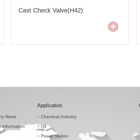
Cast Check Valve(H42)
Application
y News
Chemical Industry
>
y Information
Oil
>
Power Station
>