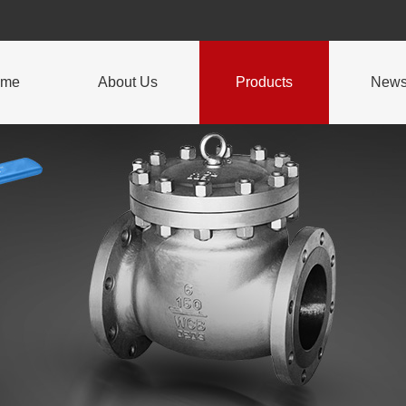
ome
About Us
Products
New