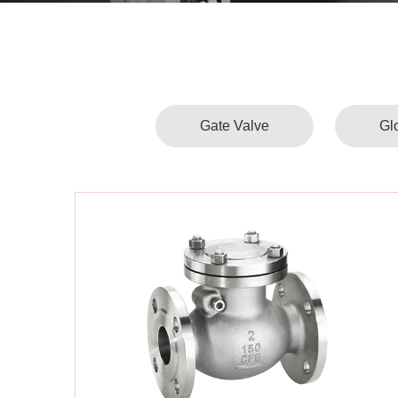
Gate Valve
Gl