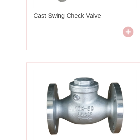
Cast Swing Check Valve