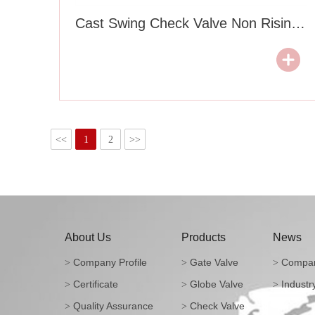
Cast Swing Check Valve Non Rising Type
<<
1
2
>>
About Us
Products
News
Company Profile
Gate Valve
Compan
>
>
>
Certificate
Globe Valve
Industr
>
>
>
Quality Assurance
Check Valve
>
>