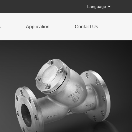
Language
s
Application
Contact Us