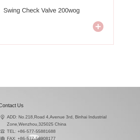
Swing Check Valve 200wog
Contact Us
ADD: No.218,Road 4,Avenue 3rd, Binhai Industrial
Zone,Wenzhou,325025 China
TEL: +86-577-55881688
FAX: +86-577-56908177