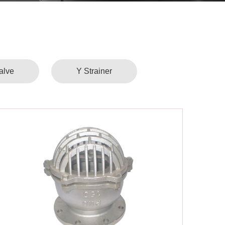
alve
Y Strainer