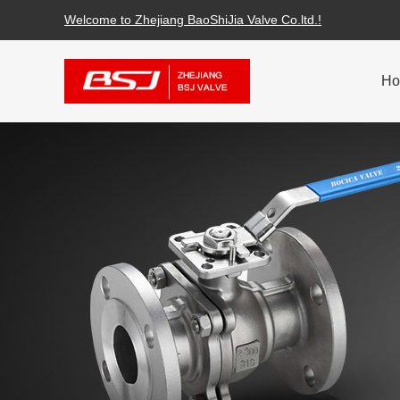
Welcome to Zhejiang BaoShiJia Valve Co.ltd.!
H