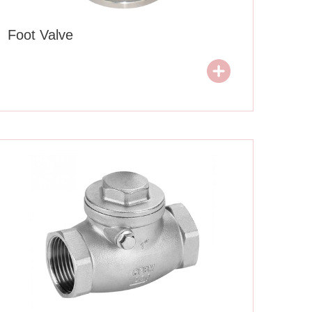
Foot Valve