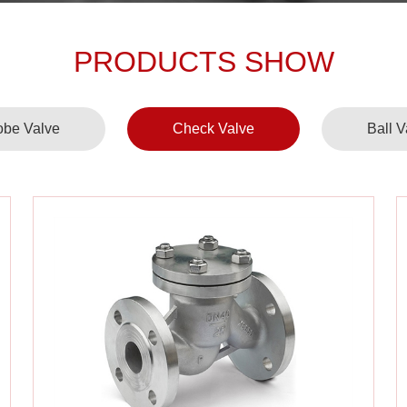
PRODUCTS SHOW
obe Valve
Check Valve
Ball V