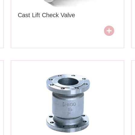
Cast Lift Check Valve