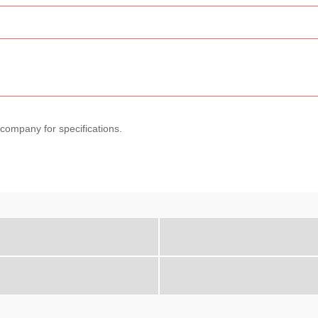
 company for specifications.