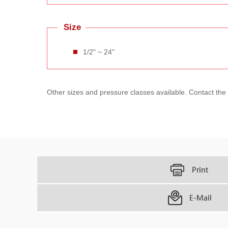
Size
1/2" ~ 24"
Other sizes and pressure classes available. Contact the