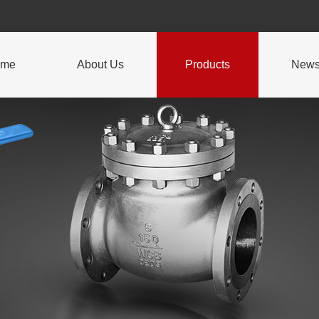
ome
About Us
Products
New