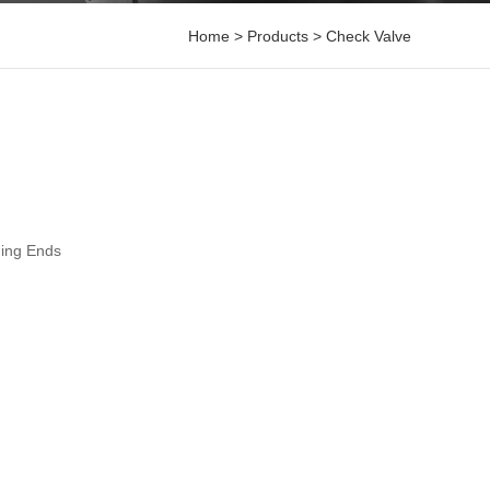
Home
>
Products
>
Check Valve
ding Ends