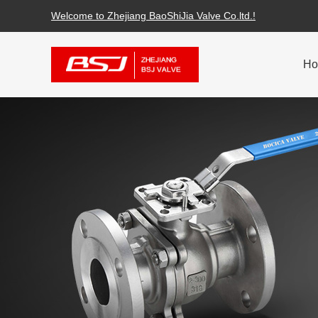
Welcome to Zhejiang BaoShiJia Valve Co.ltd.!
H