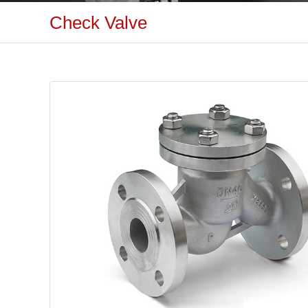
Check Valve