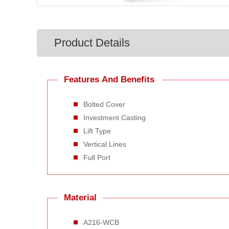
Product Details
Features And Benefits
Bolted Cover
Investment Casting
Lift Type
Vertical Lines
Full Port
Material
A216-WCB