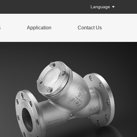
Language
s
Application
Contact Us