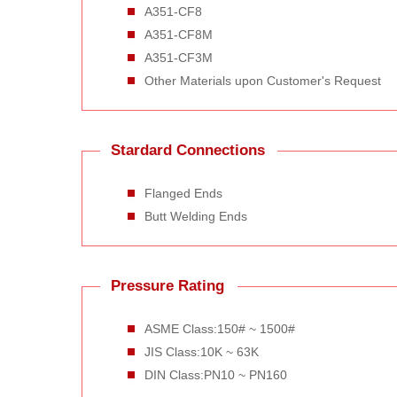
A351-CF8
A351-CF8M
A351-CF3M
Other Materials upon Customer's Request
Stardard Connections
Flanged Ends
Butt Welding Ends
Pressure Rating
ASME Class:150# ~ 1500#
JIS Class:10K ~ 63K
DIN Class:PN10 ~ PN160