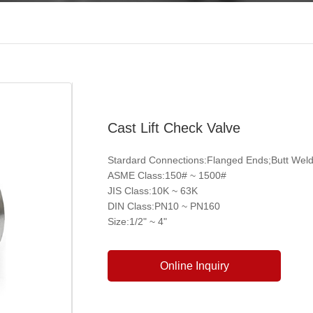
Cast Lift Check Valve
Stardard Connections:Flanged Ends;Butt Wel
ASME Class:150# ~ 1500#
JIS Class:10K ~ 63K
DIN Class:PN10 ~ PN160
Size:1/2" ~ 4"
Online Inquiry