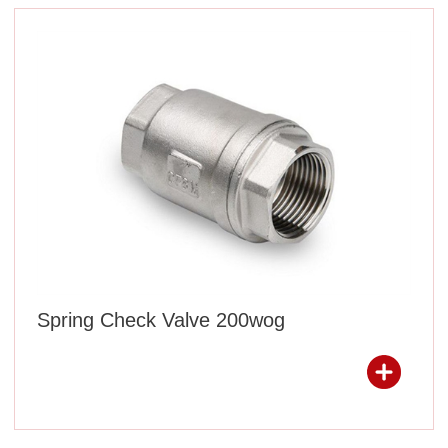
Spring Check Valve 200wog