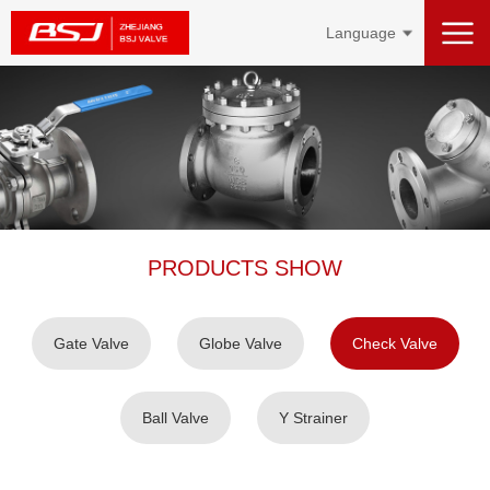
Language
PRODUCTS SHOW
Gate Valve
Globe Valve
Check Valve
Ball Valve
Y Strainer