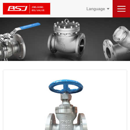
Language