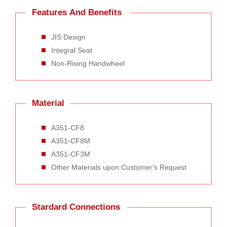
Features And Benefits
JIS Design
Integral Seat
Non-Rising Handwheel
Material
A351-CF8
A351-CF8M
A351-CF3M
Other Materials upon Customer's Request
Stardard Connections