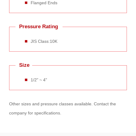
Flanged Ends
Pressure Rating
JIS Class:10K
Size
1/2" ~ 4"
Other sizes and pressure classes available. Contact the
company for specifications.