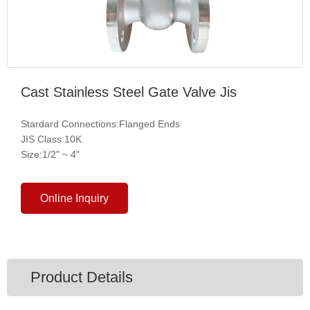
Cast Stainless Steel Gate Valve Jis
Stardard Connections:Flanged Ends
JIS Class:10K
Size:1/2" ~ 4"
Online Inquiry
Product Details