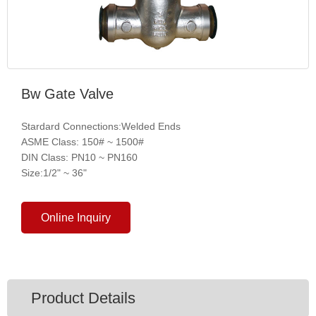
Bw Gate Valve
Stardard Connections:Welded Ends
ASME Class: 150# ~ 1500#
DIN Class: PN10 ~ PN160
Size:1/2" ~ 36"
Online Inquiry
Product Details