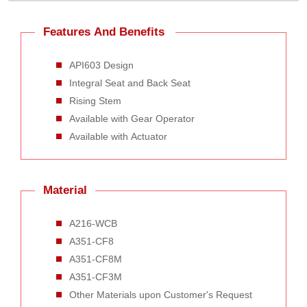
Features And Benefits
API603 Design
Integral Seat and Back Seat
Rising Stem
Available with Gear Operator
Available with Actuator
Material
A216-WCB
A351-CF8
A351-CF8M
A351-CF3M
Other Materials upon Customer's Request