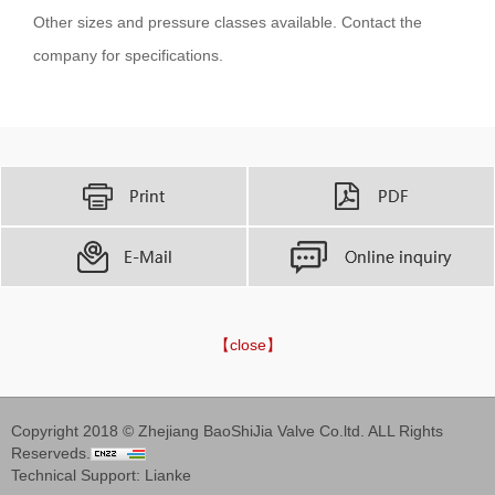
Other sizes and pressure classes available. Contact the
company for specifications.
【close】
Copyright 2018 © Zhejiang BaoShiJia Valve Co.ltd. ALL Rights
Reserveds.
Technical Support:
Lianke