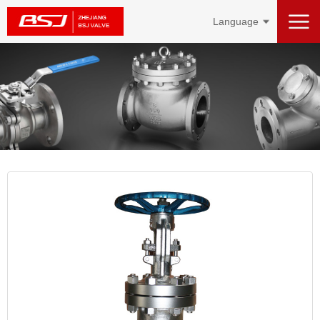
Language