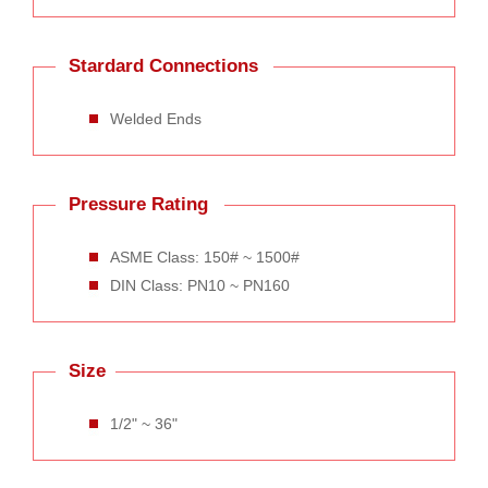
Stardard Connections
Welded Ends
Pressure Rating
ASME Class: 150# ~ 1500#
DIN Class: PN10 ~ PN160
Size
1/2" ~ 36"